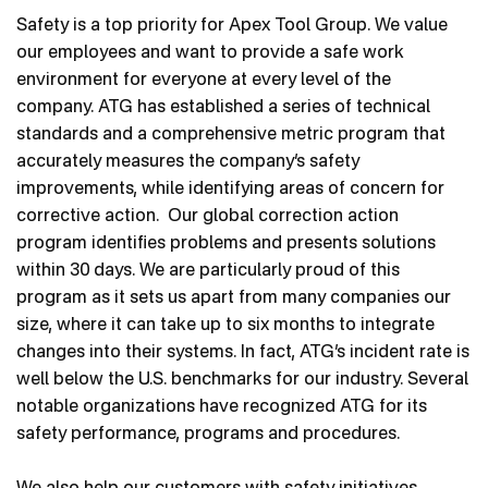
Contact Us
Safety is a top priority for Apex Tool Group. We value
our employees and want to provide a safe work
environment for everyone at every level of the
company. ATG has established a series of technical
standards and a comprehensive metric program that
accurately measures the company’s safety
improvements, while identifying areas of concern for
corrective action. Our global correction action
program identifies problems and presents solutions
within 30 days. We are particularly proud of this
program as it sets us apart from many companies our
size, where it can take up to six months to integrate
changes into their systems. In fact, ATG’s incident rate is
well below the U.S. benchmarks for our industry. Several
notable organizations have recognized ATG for its
safety performance, programs and procedures.
We also help our customers with safety initiatives,