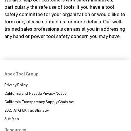
particularly the safe use of tools. If you have a tool
safety committee for your organization or would like to
form one, please contact us for more details. Our well-
trained sales professionals can assist you in addressing
any hand or power tool safety concern you may have.
Apex Tool Group
Privacy Policy
California and Nevada Privacy Notice
California Transparency Supply Chain Act
2023 ATG UK Tax Strategy
Site Map
Resources