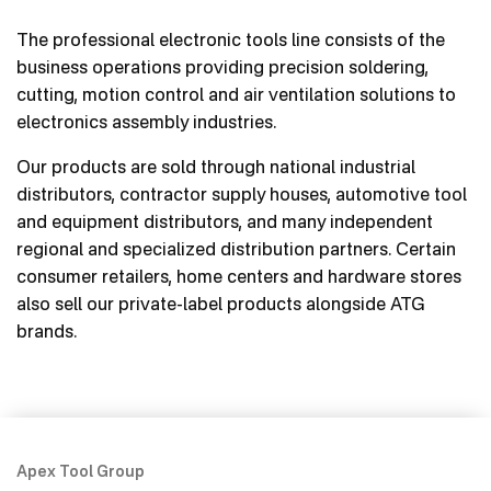
The professional electronic tools line consists of the
business operations providing precision soldering,
cutting, motion control and air ventilation solutions to
electronics assembly industries.
Our products are sold through national industrial
distributors, contractor supply houses, automotive tool
and equipment distributors, and many independent
regional and specialized distribution partners. Certain
consumer retailers, home centers and hardware stores
also sell our private-label products alongside ATG
brands.
Apex Tool Group