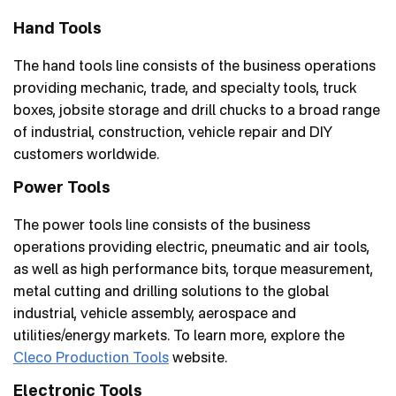
FAQs
Hand Tools
The hand tools line consists of the business operations
News
providing mechanic, trade, and specialty tools, truck
boxes, jobsite storage and drill chucks to a broad range
Careers
of industrial, construction, vehicle repair and DIY
customers worldwide.
Inventor Connect
Power Tools
Contact Us
The power tools line consists of the business
operations providing electric, pneumatic and air tools,
as well as high performance bits, torque measurement,
metal cutting and drilling solutions to the global
industrial, vehicle assembly, aerospace and
utilities/energy markets. To learn more, explore the
Cleco Production Tools
website.
Electronic Tools