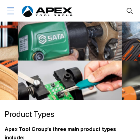
Skip
Main
to
main
navigation
content
Home
Brands
Markets
About Us
Ethics, Compliance & Sustainability
Leadership
Product Types
Product Types
Community Engagement
Apex Tool Group’s three main product types
Brand Timelines
include: