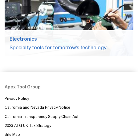
Electronics
Specialty tools for tomorrow’s technology
Apex Tool Group
Privacy Policy
California and Nevada Privacy Notice
California Transparency Supply Chain Act
2023 ATG UK Tax Strategy
Site Map