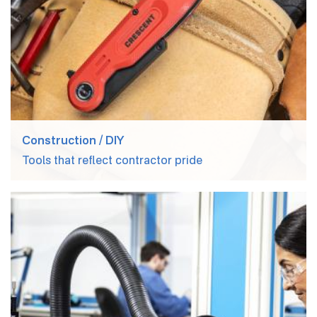
Construction / DIY
Tools that reflect contractor pride