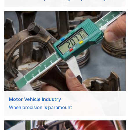
Motor Vehicle Industry
When precision is paramount