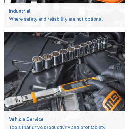
About Us
Industrial
Where safety and reliability are not optional
News
Careers
Inventor Connect
Contact Us
Vehicle Service
Tools that drive productivity and profitability