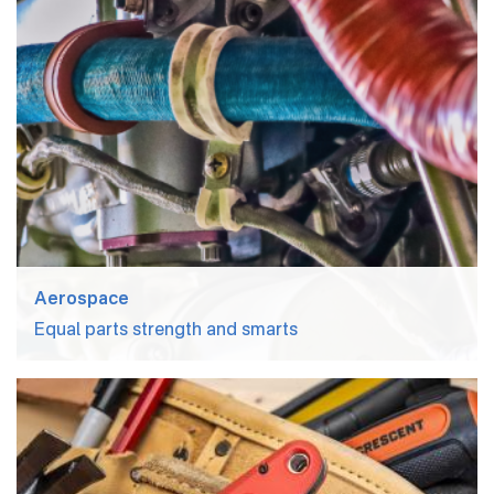
Aerospace
Equal parts strength and smarts