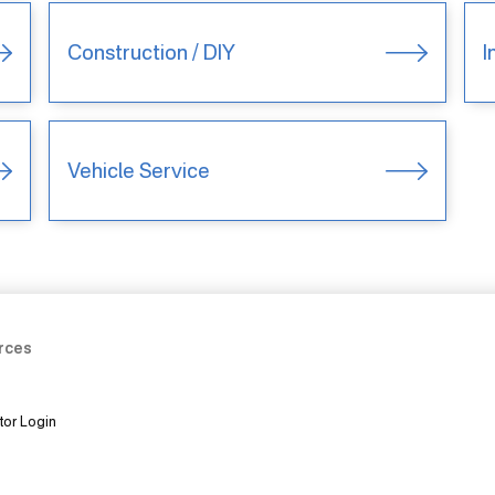
Construction / DIY
I
Vehicle Service
rces
tor Login