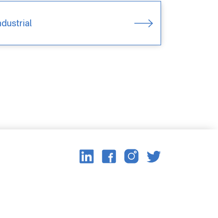
ndustrial
Image
Image
Image
Image