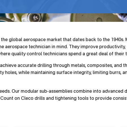
o the global aerospace market that dates back to the 1940s
 the aerospace technician in mind. They improve productivity,
where quality control technicians spend a great deal of their 
 achieve accurate drilling through metals, composites, and t
ty holes, while maintaining surface integrity, limiting burrs, 
 needs. Our modular sub-assemblies combine into advanced dri
Count on Cleco drills and tightening tools to provide consiste