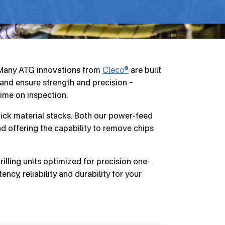
. Many ATG innovations from
Cleco®
are built
 and ensure strength and precision –
time on inspection.
hick material stacks. Both our power-feed
and offering the capability to remove chips
lling units optimized for precision one-
ncy, reliability and durability for your