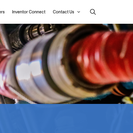
ers
Inventor Connect
Contact Us