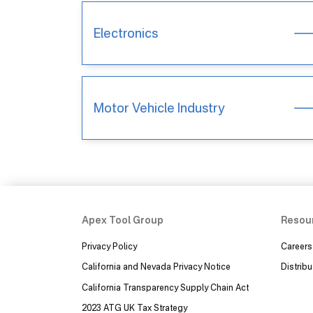
Electronics
Motor Vehicle Industry
Apex Tool Group
Resou
Privacy Policy
Careers
California and Nevada Privacy Notice
Distribu
California Transparency Supply Chain Act
2023 ATG UK Tax Strategy