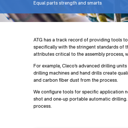
Equal parts strength and smarts
ATG has a track record of providing tools t
specifically with the stringent standards of
attributes critical to the assembly process, 
For example, Cleco’s advanced drilling units
drilling machines and hand drills create quali
and carbon fiber dust from the process.
We configure tools for specific application
shot and one-up portable automatic drilling. 
process.