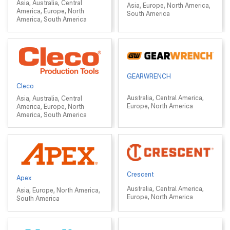
Asia, Australia, Central
Asia, Europe, North America,
America, Europe, North
South America
America, South America
GEARWRENCH
Cleco
Australia, Central America,
Asia, Australia, Central
Europe, North America
America, Europe, North
America, South America
Crescent
Apex
Australia, Central America,
Asia, Europe, North America,
Europe, North America
South America