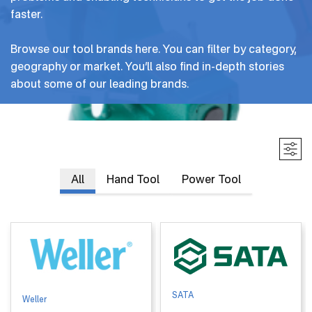
faster.
Careers
Browse our tool brands here. You can filter by category,
Inventor Connect
geography or market. You’ll also find in-depth stories
about some of our leading brands.
Contact Us
Primary
All
Hand Tool
Power Tool
tabs
SATA
Weller