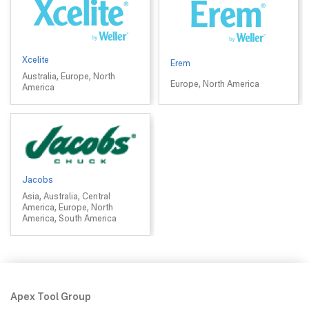
Xcelite
Erem
Australia, Europe, North
Europe, North America
America
Jacobs
Asia, Australia, Central
America, Europe, North
America, South America
Apex Tool Group