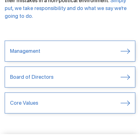
their mistakes in a non-political environment.
Simply
put, we take responsibility and do what we say we’re
Product Types
going to do.
Community Engagement
Brand Timelines
FAQs
Management
News
Board of Directors
Careers
Inventor Connect
Core Values
Contact Us