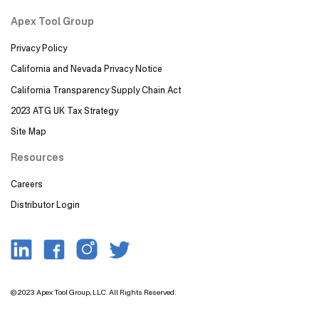
Apex Tool Group
Privacy Policy
California and Nevada Privacy Notice
California Transparency Supply Chain Act
2023 ATG UK Tax Strategy
Site Map
Resources
Careers
Distributor Login
Image
Image
Image
Image
© 2023 Apex Tool Group, LLC. All Rights Reserved.