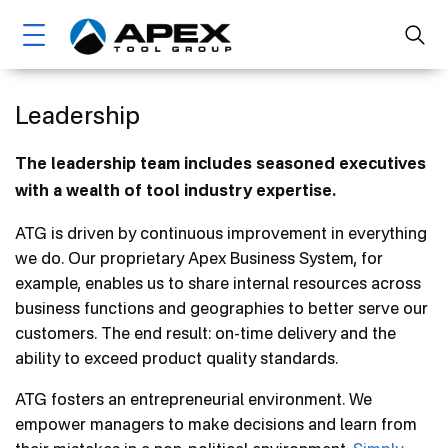
Skip
Main
to
main
navigation
content
Home
Leadership
Brands
The leadership team includes seasoned executives
with a wealth of tool industry expertise.
Markets
ATG is driven by continuous improvement in everything
About Us
we do. Our proprietary Apex Business System, for
Ethics, Compliance & Sustainability
example, enables us to share internal resources across
business functions and geographies to better serve our
Leadership
customers. The end result: on-time delivery and the
Management
ability to exceed product quality standards.
Board Of Directors
ATG fosters an entrepreneurial environment. We
empower managers to make decisions and learn from
Core Values