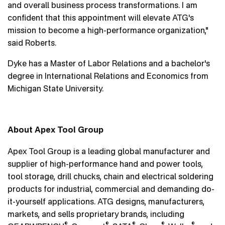
and overall business process transformations. I am
confident that this appointment will elevate ATG's
mission to become a high-performance organization,"
said Roberts.
Dyke has a Master of Labor Relations and a bachelor's
degree in International Relations and Economics from
Michigan State University.
About Apex Tool Group
Apex Tool Group is a leading global manufacturer and
supplier of high-performance hand and power tools,
tool storage, drill chucks, chain and electrical soldering
products for industrial, commercial and demanding do-
it-yourself applications. ATG designs, manufacturers,
markets, and sells proprietary brands, including
®
®
®
®
®