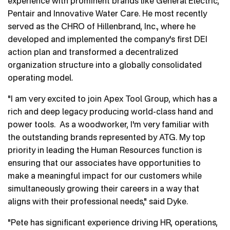
experience with prominent brands like General Electric,
Pentair and Innovative Water Care. He most recently
served as the CHRO of Hillenbrand, Inc., where he
developed and implemented the company's first DEI
action plan and transformed a decentralized
organization structure into a globally consolidated
operating model.
"I am very excited to join Apex Tool Group, which has a
rich and deep legacy producing world-class hand and
power tools. As a woodworker, I'm very familiar with
the outstanding brands represented by ATG. My top
priority in leading the Human Resources function is
ensuring that our associates have opportunities to
make a meaningful impact for our customers while
simultaneously growing their careers in a way that
aligns with their professional needs," said Dyke.
"Pete has significant experience driving HR, operations,