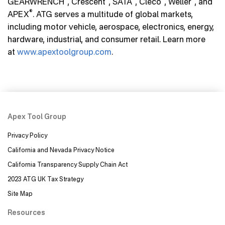
GEARWRENCH
, Crescent
, SATA
, Cleco
, Weller
, and
®
APEX
. ATG serves a multitude of global markets,
including motor vehicle, aerospace, electronics, energy,
hardware, industrial, and consumer retail. Learn more
at
www.apextoolgroup.com
.
Apex Tool Group
Privacy Policy
California and Nevada Privacy Notice
California Transparency Supply Chain Act
2023 ATG UK Tax Strategy
Site Map
Resources