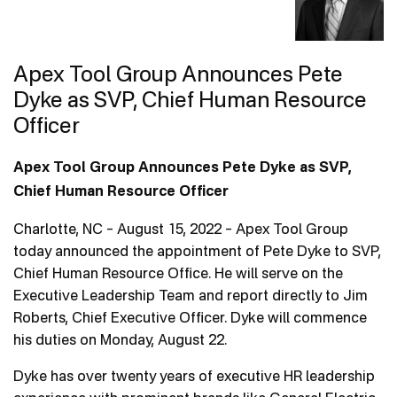
Contact Us
Apex Tool Group Announces Pete
Dyke as SVP, Chief Human Resource
Officer
Apex Tool Group Announces Pete Dyke as SVP,
Chief Human Resource Officer
Charlotte, NC – August 15, 2022 – Apex Tool Group
today announced the appointment of Pete Dyke to SVP,
Chief Human Resource Office. He will serve on the
Executive Leadership Team and report directly to Jim
Roberts, Chief Executive Officer. Dyke will commence
his duties on Monday, August 22.
Dyke has over twenty years of executive HR leadership